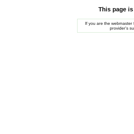
This page is
If you are the webmaster f
provider's s