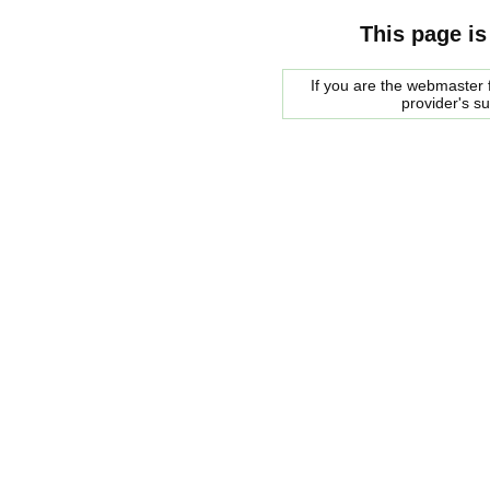
This page is
If you are the webmaster f
provider's s