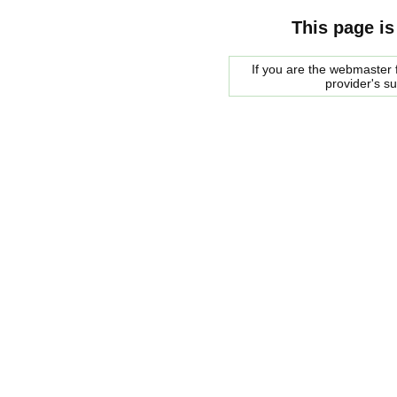
This page is
If you are the webmaster f
provider's s