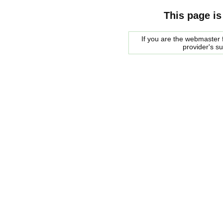
This page is
If you are the webmaster f
provider's s