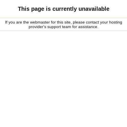
This page is currently unavailable
If you are the webmaster for this site, please contact your hosting
provider's support team for assistance.