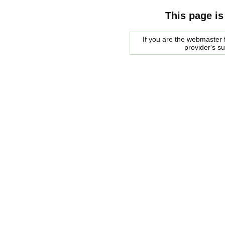
This page is
If you are the webmaster f
provider's s