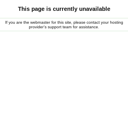
This page is currently unavailable
If you are the webmaster for this site, please contact your hosting
provider's support team for assistance.