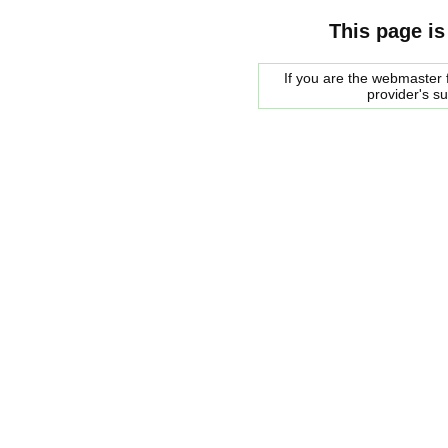
This page is
If you are the webmaster f
provider's s