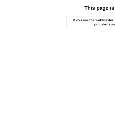
This page is
If you are the webmaster f
provider's s