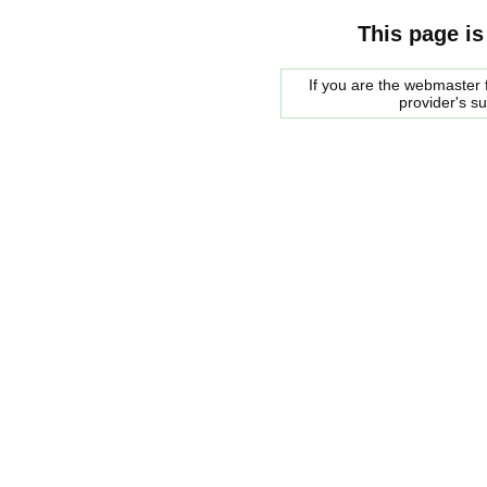
This page is
If you are the webmaster f
provider's s