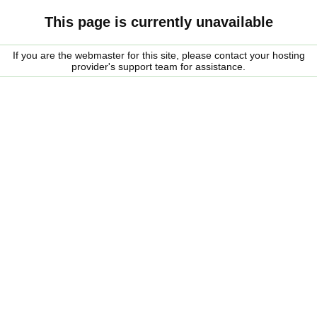
This page is currently unavailable
If you are the webmaster for this site, please contact your hosting
provider's support team for assistance.